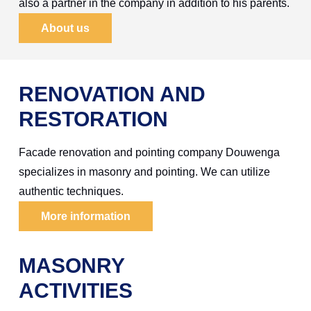
also a partner in the company in addition to his parents.
About us
RENOVATION AND
RESTORATION
Facade renovation and pointing company Douwenga
specializes in masonry and pointing. We can utilize
authentic techniques.
More information
MASONRY
ACTIVITIES