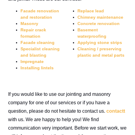
Facade renovation
Replace lead
and restoration
Chimney maintenance
Masonry
Concrete renovation
Repair crack
Basement
formation
waterproofing
Facade cleaning
Applying stone strips
Specialist cleaning
Cleaning / preserving
and blasting
plastic and metal parts
Impregnate
Installing lintels
If you would like to use our jointing and masonry
company for one of our services or if you have a
question, please do not hesitate to contact us.
contact
t
with us. We are happy to help you! We find
communication very important. Before we start work, we