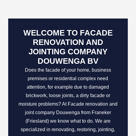
WELCOME TO FACADE
RENOVATION AND
JOINTING COMPANY
DOUWENGA BV
Does the facade of your home, business
premises or residential complex need
attention, for example due to damaged
brickwork, loose joints, a dirty facade or
moisture problems? At Facade renovation and
joint company Douwenga from Franeker
(Friesland) we know what to do. We are
specialized in renovating, restoring, jointing,