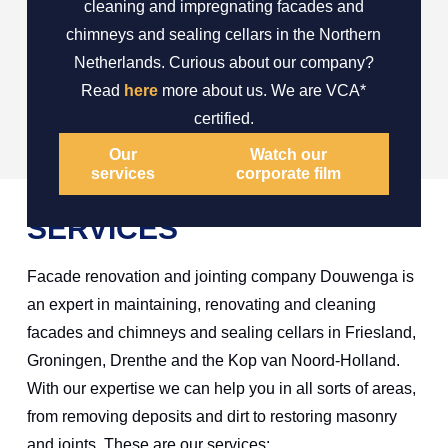
cleaning and impregnating facades and
chimneys and sealing cellars in the Northern
Netherlands. Curious about our company?
Read
here
more about us. We are VCA*
certified.
Our
Watch our
services
corporate film
SERVICES
Facade renovation and jointing company Douwenga is
an expert in maintaining, renovating and cleaning
facades and chimneys and sealing cellars in Friesland,
Groningen, Drenthe and the Kop van Noord-Holland.
With our expertise we can help you in all sorts of areas,
from removing deposits and dirt to restoring masonry
and joints. These are our services: