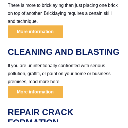
There is more to bricklaying than just placing one brick
on top of another. Bricklaying requires a certain skill
and technique.
More information
CLEANING AND BLASTING
If you are unintentionally confronted with serious
pollution, graffiti, or paint on your home or business
premises, read more here.
More information
REPAIR CRACK
FORMATION