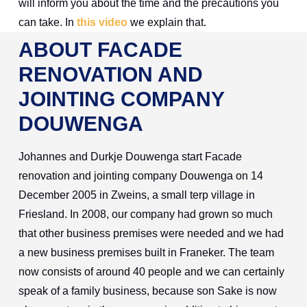
will inform you about the time and the precautions you
can take. In
this video
we explain that.
ABOUT FACADE
RENOVATION AND
JOINTING COMPANY
DOUWENGA
Johannes and Durkje Douwenga start Facade
renovation and jointing company Douwenga on 14
December 2005 in Zweins, a small terp village in
Friesland. In 2008, our company had grown so much
that other business premises were needed and we had
a new business premises built in Franeker. The team
now consists of around 40 people and we can certainly
speak of a family business, because son Sake is now